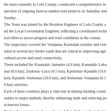
his team currently in Lofa County, conducted a comprehensive in
spection of ongoing farm-to-market road projects on Saturday and
Sunday.
The Team was joined by the Resident Engineer of Lofa County a
nd the Local Government Engineer, reflecting a coordinated techn
ical effort to assess progress and road conditions in the county.
The inspection covered the Voinjama–Kannalah corridor and exte
nded to several key feeder roads that are critical to improving agri
cultural access and rural connectivity.
These included the Kannalah–Jarmulor (4.8 km), Kannalah–Luka
mai (8.8 km), Zealorsu–Lisco (9.5 km), Kpotomai–Kpudeh (10.0
km), Kpudeh–Seekemai (10.0 km), and Seekemai–Voinjama (6.1
0 km) stretches.
Each of these corridors plays a vital role in linking farming comm
unities to major markets, thereby enhancing trade and reducing po
st-harvest losses.