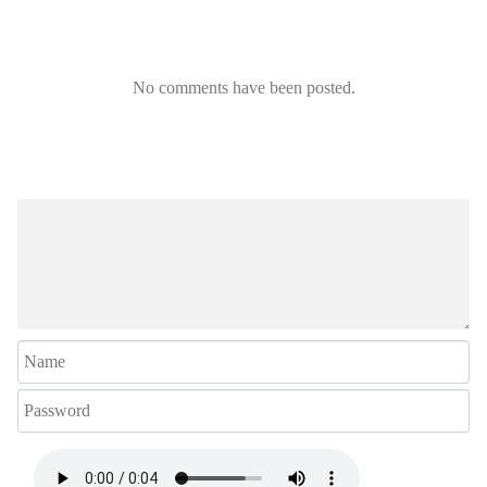
No comments have been posted.