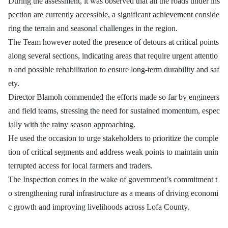
During the assessment, it was observed that all the roads under ins
pection are currently accessible, a significant achievement conside
ring the terrain and seasonal challenges in the region.
The Team however noted the presence of detours at critical points
along several sections, indicating areas that require urgent attentio
n and possible rehabilitation to ensure long-term durability and saf
ety.
Director Blamoh commended the efforts made so far by engineers
and field teams, stressing the need for sustained momentum, espec
ially with the rainy season approaching.
He used the occasion to urge stakeholders to prioritize the comple
tion of critical segments and address weak points to maintain unin
terrupted access for local farmers and traders.
The Inspection comes in the wake of government’s commitment t
o strengthening rural infrastructure as a means of driving economi
c growth and improving livelihoods across Lofa County.