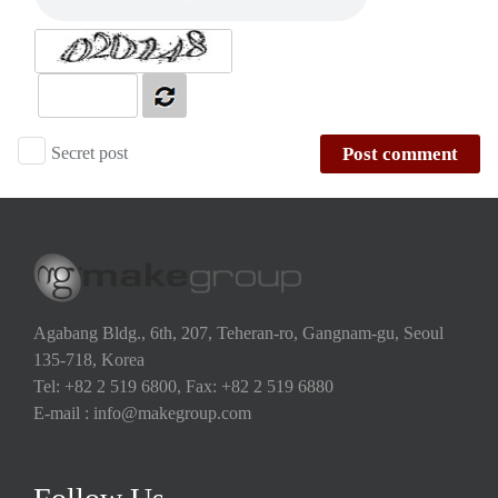
Secret post
Post comment
Agabang Bldg., 6th, 207, Teheran-ro, Gangnam-gu, Seoul
135-718, Korea
Tel: +82 2 519 6800, Fax: +82 2 519 6880
E-mail : info@makegroup.com