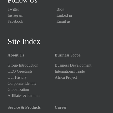
Follow Us
Twitter
Blog
Instagram
Linked in
Facebook
Email us
Site Index
About Us
Business Scope
Group Introduction
Business Development
CEO Greetings
International Trade
Our History
Africa Project
Corporate Identity
Globalization
Affiliates & Partners
Service & Products
Career