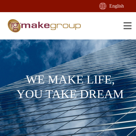
English
WE MAKE LIFE,
YOU TAKE DREAM