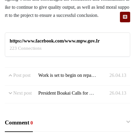
ike to continue to give quality output, as well as lend moral suppo
rt to the project to ensure a successful conclusion.
https://www.facebook.com/www.mpw.gov.Ir
223 Connections
Post post
Work is set to begin on repairing a dangerous stretch of road in Weala, Margibi County
26.04.13
Next post
President Boakai Calls for Quality Infrastructure As He Commissions Monrovia Super Mall
26.04.13
Comment
0