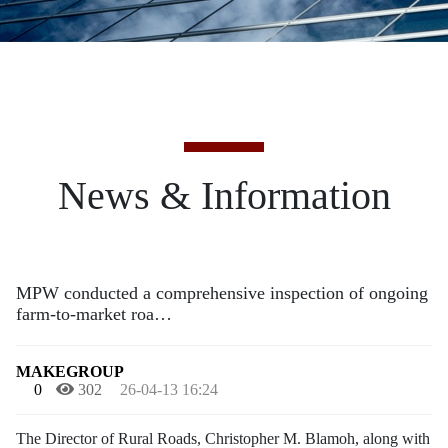
News & Information
MPW conducted a comprehensive inspection of ongoing
farm-to-market roa…
MAKEGROUP
0
302
26-04-13 16:24
The Director of Rural Roads, Christopher M. Blamoh, along with