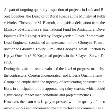
As part of ongoing quarterly inspection of projects in Lofa and B
ong Counties, the Director of Rural Roads at the Ministry of Publi
c Works, Christopher M. Blamoh, alongside a delegation from the
Ministry of Agriculture’s International Fund for Agricultural Deve
lopment (IFAD) project led by Torgbayeedeh Oliver Zomonway,
Lead Engineer, conducted an assessment of the Gbonyea Town J
unction to Gbonyea Town(9Km), and Gbonyea Town Junction to
Kpaya Quelleh (8.70 Km) road projects in the Salayea–Zorzor Di
strict.
During the visit, the team evaluated the level of progress made by
the contractors, Constar Incorporated, and Liberia Quang Sheng
Group and emphasized the urgency of accelerating construction e
fforts in anticipation of the approaching rainy season, which could
significantly impact road conditions and project timelines.
However, the team was largely impressed with the quality of the o
ngoing works and encouraged the contractors and communities al