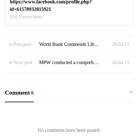
https://www.facebook.com/profile.php?
id=61578932015921
234 Connections
Post post
World Bank Commends Liberia on Launch of Landmark Food Security Preparedness Plan
26.04.13
Next post
MPW conducted a comprehensive inspection of ongoing farm-to-market road projects in Lofa
26.04.13
Comment
0
No comments have been posted.