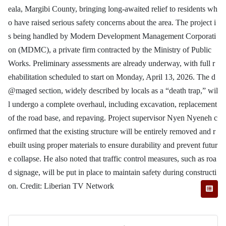
eala, Margibi County, bringing long-awaited relief to residents wh
o have raised serious safety concerns about the area. The project i
s being handled by Modern Development Management Corporati
on (MDMC), a private firm contracted by the Ministry of Public
Works. Preliminary assessments are already underway, with full r
ehabilitation scheduled to start on Monday, April 13, 2026. The d
@maged section, widely described by locals as a “death trap,” wil
l undergo a complete overhaul, including excavation, replacement
of the road base, and repaving. Project supervisor Nyen Nyeneh c
onfirmed that the existing structure will be entirely removed and r
ebuilt using proper materials to ensure durability and prevent futur
e collapse. He also noted that traffic control measures, such as roa
d signage, will be put in place to maintain safety during constructi
on. Credit: Liberian TV Network