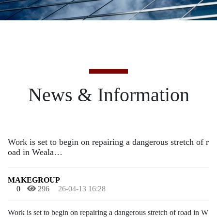
News & Information
Work is set to begin on repairing a dangerous stretch of r
oad in Weala…
MAKEGROUP
0
296
26-04-13 16:28
Work is set to begin on repairing a dangerous stretch of road in W