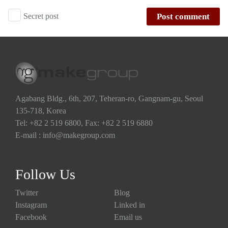
Secret post
Post comment
Agabang Bldg., 6th, 207, Teheran-ro, Gangnam-gu, Seoul
135-718, Korea
Tel: +82 2 519 6800, Fax: +82 2 519 6880
E-mail : info@makegroup.com
Follow Us
Twitter
Blog
Instagram
Linked in
Facebook
Email us