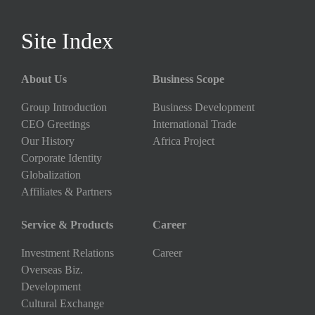
Site Index
About Us
Business Scope
Group Introduction
Business Development
CEO Greetings
International Trade
Our History
Africa Project
Corporate Identity
Globalization
Affiliates & Partners
Service & Products
Career
Investment Relations
Career
Overseas Biz.
Development
Cultural Exchange