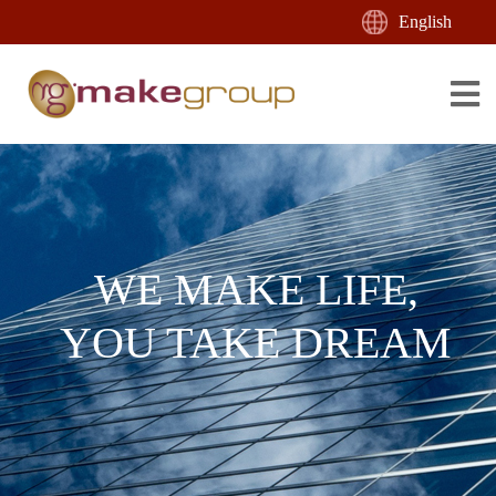
English
WE MAKE LIFE,
YOU TAKE DREAM