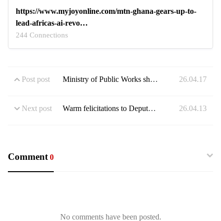
https://www.myjoyonline.com/mtn-ghana-gears-up-to-
lead-africas-ai-revo…
244 Connections
Post post
Ministry of Public Works showcases 3D view of the East and West Overpass Bridges
26.04.17
Next post
Warm felicitations to Deputy Chief of Staff Stan Xoese Dogbe on the occasion of his golden jubilee
26.04.13
Comment
0
No comments have been posted.