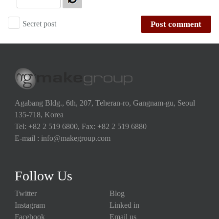
Secret post
Post comment
Agabang Bldg., 6th, 207, Teheran-ro, Gangnam-gu, Seoul
135-718, Korea
Tel: +82 2 519 6800, Fax: +82 2 519 6880
E-mail : info@makegroup.com
Follow Us
Twitter
Blog
Instagram
Linked in
Facebook
Email us