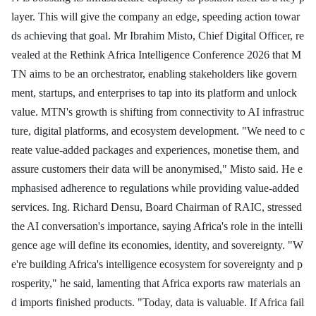
layer. This will give the company an edge, speeding action towar
ds achieving that goal. Mr Ibrahim Misto, Chief Digital Officer, re
vealed at the Rethink Africa Intelligence Conference 2026 that M
TN aims to be an orchestrator, enabling stakeholders like govern
ment, startups, and enterprises to tap into its platform and unlock
value. MTN's growth is shifting from connectivity to AI infrastruc
ture, digital platforms, and ecosystem development. "We need to c
reate value-added packages and experiences, monetise them, and
assure customers their data will be anonymised," Misto said. He e
mphasised adherence to regulations while providing value-added
services. Ing. Richard Densu, Board Chairman of RAIC, stressed
the AI conversation's importance, saying Africa's role in the intelli
gence age will define its economies, identity, and sovereignty. "W
e're building Africa's intelligence ecosystem for sovereignty and p
rosperity," he said, lamenting that Africa exports raw materials an
d imports finished products. "Today, data is valuable. If Africa fail