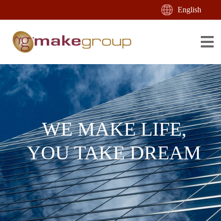
English
WE MAKE LIFE,
YOU TAKE DREAM