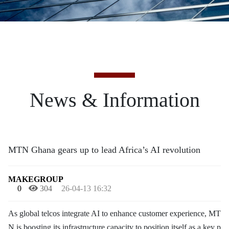
News & Information
MTN Ghana gears up to lead Africa’s AI revolution
MAKEGROUP
0
304
26-04-13 16:32
As global telcos integrate AI to enhance customer experience, MT
N is boosting its infrastructure capacity to position itself as a key p