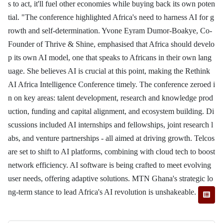
s to act, it'll fuel other economies while buying back its own poten
tial. "The conference highlighted Africa's need to harness AI for g
rowth and self-determination. Yvone Eyram Dumor-Boakye, Co-
Founder of Thrive & Shine, emphasised that Africa should develo
p its own AI model, one that speaks to Africans in their own lang
uage. She believes AI is crucial at this point, making the Rethink
AI Africa Intelligence Conference timely. The conference zeroed i
n on key areas: talent development, research and knowledge prod
uction, funding and capital alignment, and ecosystem building. Di
scussions included AI internships and fellowships, joint research l
abs, and venture partnerships - all aimed at driving growth. Telcos
are set to shift to AI platforms, combining with cloud tech to boost
network efficiency. AI software is being crafted to meet evolving
user needs, offering adaptive solutions. MTN Ghana's strategic lo
ng-term stance to lead Africa's AI revolution is unshakeable.