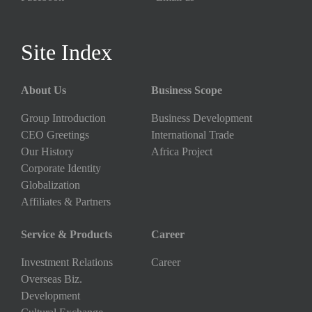
Site Index
About Us
Business Scope
Group Introduction
Business Development
CEO Greetings
International Trade
Our History
Africa Project
Corporate Identity
Globalization
Affiliates & Partners
Service & Products
Career
Investment Relations
Career
Overseas Biz.
Development