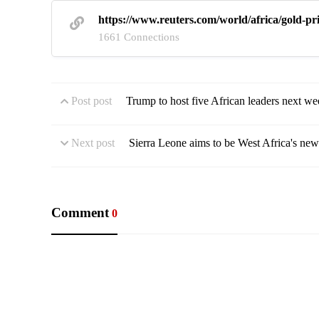
https://www.reuters.com/world/africa/gold-pr
1661 Connections
Post post
Trump to host five African leaders next we
Next post
Sierra Leone aims to be West Africa's newe
Comment
0