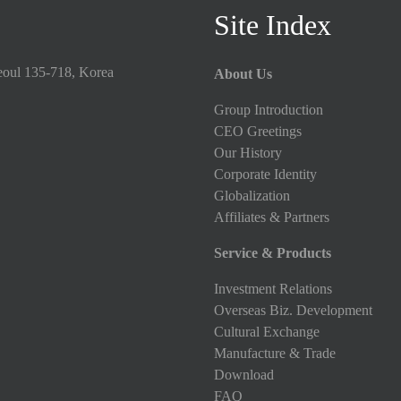
Site Index
eoul 135-718, Korea
About Us
Group Introduction
CEO Greetings
Our History
Corporate Identity
Globalization
Affiliates & Partners
Service & Products
Investment Relations
Overseas Biz. Development
Cultural Exchange
Manufacture & Trade
Download
FAQ