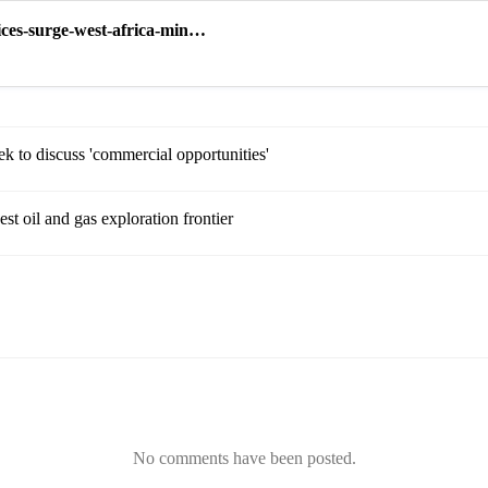
ices-surge-west-africa-min…
ek to discuss 'commercial opportunities'
st oil and gas exploration frontier
No comments have been posted.