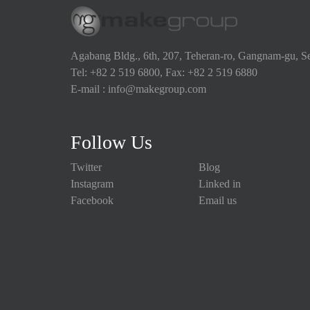
Agabang Bldg., 6th, 207, Teheran-ro, Gangnam-gu, S
Tel: +82 2 519 6800, Fax: +82 2 519 6880
E-mail : info@makegroup.com
Follow Us
Twitter
Blog
Instagram
Linked in
Facebook
Email us