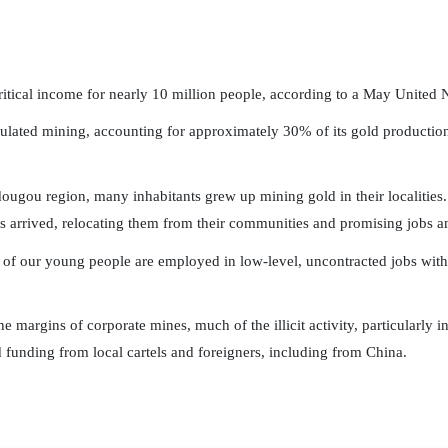
ritical income for nearly 10 million people, according to a May United N
gulated mining, accounting for approximately 30% of its gold production,
ugou region, many inhabitants grew up mining gold in their localities.
s arrived, relocating them from their communities and promising jobs 
 of our young people are employed in low-level, uncontracted jobs with l
he margins of corporate mines, much of the illicit activity, particularly 
funding from local cartels and foreigners, including from China.