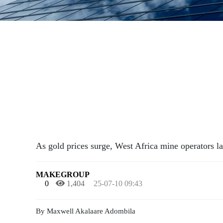
As gold prices surge, West Africa mine operators 
MAKEGROUP
0
1,404
25-07-10 09:43
By Maxwell Akalaare Adombila