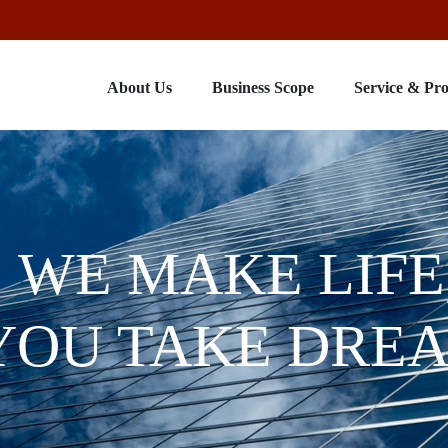
About Us
Business Scope
Service & Pr
WE MAKE LIFE
YOU TAKE DRE