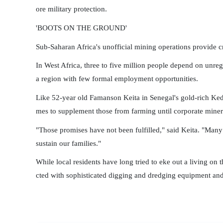
ore military protection.
'BOOTS ON THE GROUND'
Sub-Saharan Africa's unofficial mining operations provide c
In West Africa, three to five million people depend on unre
a region with few formal employment opportunities.
Like 52-year old Famanson Keita in Senegal's gold-rich Kedo
mes to supplement those from farming until corporate miner
"Those promises have not been fulfilled," said Keita. "Many
sustain our families."
While local residents have long tried to eke out a living on t
cted with sophisticated digging and dredging equipment and 