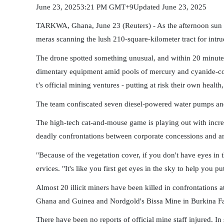
June 23, 20253:21 PM GMT+9Updated June 23, 2025
TARKWA, Ghana, June 23 (Reuters) - As the afternoon sun be
meras scanning the lush 210-square-kilometer tract for intru
The drone spotted something unusual, and within 20 minutes
dimentary equipment amid pools of mercury and cyanide-con
t’s official mining ventures - putting at risk their own health
The team confiscated seven diesel-powered water pumps and 
The high-tech cat-and-mouse game is playing out with increa
deadly confrontations between corporate concessions and art
"Because of the vegetation cover, if you don't have eyes in
ervices. "It's like you first get eyes in the sky to help you p
Almost 20 illicit miners have been killed in confrontations
Ghana and Guinea and Nordgold's Bissa Mine in Burkina F
There have been no reports of official mine staff injured. 