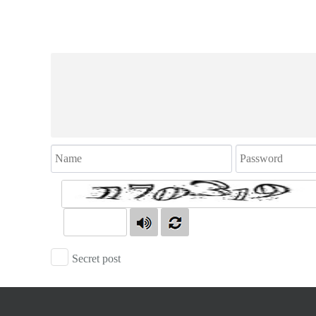
Secret post