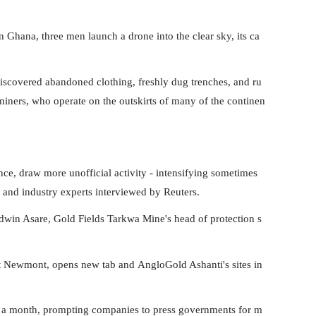
hana, three men launch a drone into the clear sky, its ca
iscovered abandoned clothing, freshly dug trenches, and ru
ners, who operate on the outskirts of many of the continen
ce, draw more unofficial activity - intensifying sometimes
 and industry experts interviewed by Reuters.
Edwin Asare, Gold Fields Tarkwa Mine's head of protection s
g at Newmont, opens new tab and AngloGold Ashanti's sites in
 to a month, prompting companies to press governments for m