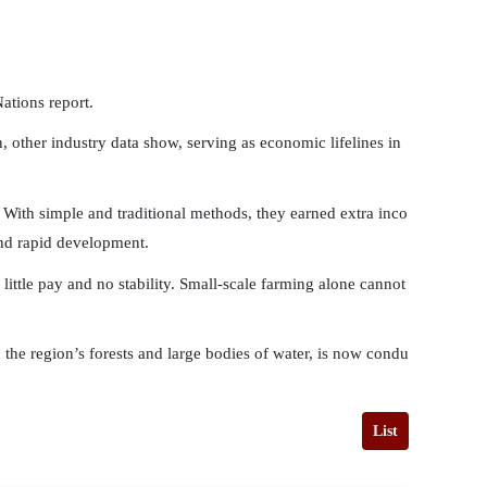
ations report.
 other industry data show, serving as economic lifelines in
 With simple and traditional methods, they earned extra inco
and rapid development.
ittle pay and no stability. Small-scale farming alone cannot
in the region’s forests and large bodies of water, is now condu
List