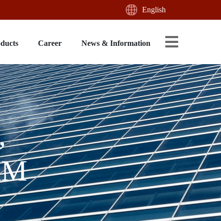
English
oducts
Career
News & Information
,
AM