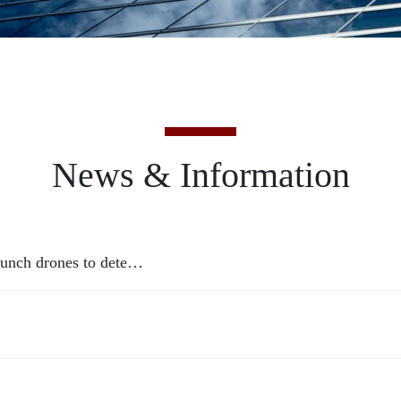
News & Information
launch drones to dete…