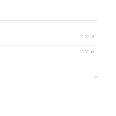
25.07.10
25.07.08