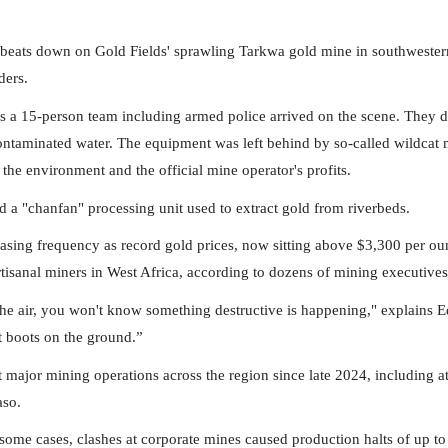
ats down on Gold Fields' sprawling Tarkwa gold mine in southwestern G
ders.
 a 15-person team including armed police arrived on the scene. They d
taminated water. The equipment was left behind by so-called wildcat mi
, the environment and the official mine operator's profits.
a "chanfan" processing unit used to extract gold from riverbeds.
sing frequency as record gold prices, now sitting above $3,300 per oun
isanal miners in West Africa, according to dozens of mining executives
 the air, you won't know something destructive is happening," explains 
ut boots on the ground.”
 at major mining operations across the region since late 2024, includin
aso.
In some cases, clashes at corporate mines caused production halts of up