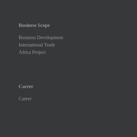
Business Scope
Business Development
International Trade
Africa Project
Career
Career