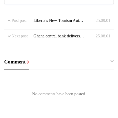
Post post
Liberia’s New Tourism Authority Wants a Piece of West Africa’s Multi-Billion Dollar Tourism Sector But Challenges Abound
25.09.01
Next post
Ghana central bank delivers record rate cut as inflation cools rapidly
25.08.01
Comment
0
No comments have been posted.