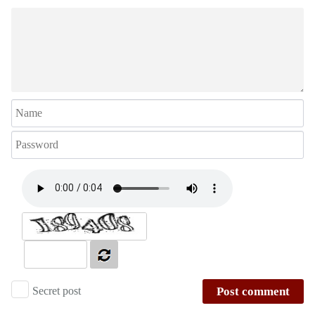
Secret post
Post comment