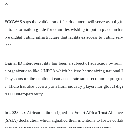
p.
ECOWAS says the validation of the document will serve as a digit
al transformation guide for countries wishing to put in place inclus
ive digital public infrastructure that facilitates access to public serv
ices.
Digital ID interoperability has been a subject of advocacy by som
e organizations like UNECA which believe harmonizing national I
D systems on the continent can accelerate socio-economic progres
s. There has also been a push from industry players for global digi
tal ID interoperability.
In 2023, six African nations signed the Smart Africa Trust Alliance
(SATA) declaration which signalled their intentions to foster collab
oration on personal data and digital identity interoperability.