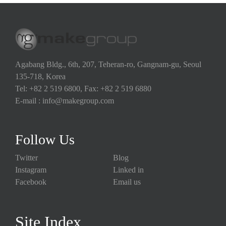
Agabang Bldg., 6th, 207, Teheran-ro, Gangnam-gu, Seoul
135-718, Korea
Tel: +82 2 519 6800, Fax: +82 2 519 6880
E-mail : info@makegroup.com
Follow Us
Twitter
Blog
Instagram
Linked in
Facebook
Email us
Site Index