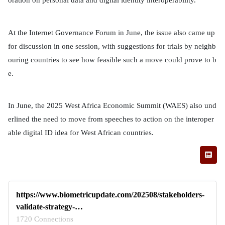
At the Internet Governance Forum in June, the issue also came up
for discussion in one session, with suggestions for trials by neighb
ouring countries to see how feasible such a move could prove to b
e.
In June, the 2025 West Africa Economic Summit (WAES) also und
erlined the need to move from speeches to action on the interoper
able digital ID idea for West African countries.
https://www.biometricupdate.com/202508/stakeholders-
validate-strategy-…
1720 Connections