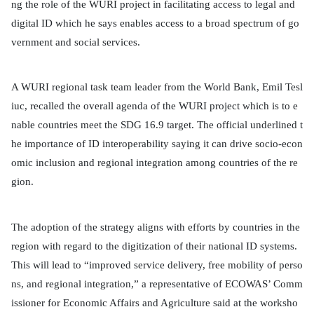
ng the role of the WURI project in facilitating access to legal and
digital ID which he says enables access to a broad spectrum of go
vernment and social services.
A WURI regional task team leader from the World Bank, Emil Tesl
iuc, recalled the overall agenda of the WURI project which is to e
nable countries meet the SDG 16.9 target. The official underlined t
he importance of ID interoperability saying it can drive socio-econ
omic inclusion and regional integration among countries of the re
gion.
The adoption of the strategy aligns with efforts by countries in the
region with regard to the digitization of their national ID systems.
This will lead to “improved service delivery, free mobility of perso
ns, and regional integration,” a representative of ECOWAS’ Comm
issioner for Economic Affairs and Agriculture said at the worksho