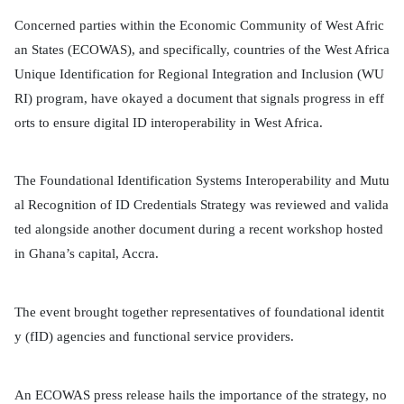
Concerned parties within the Economic Community of West Afric
an States (ECOWAS), and specifically, countries of the West Africa
Unique Identification for Regional Integration and Inclusion (WU
RI) program, have okayed a document that signals progress in eff
orts to ensure digital ID interoperability in West Africa.
The Foundational Identification Systems Interoperability and Mutu
al Recognition of ID Credentials Strategy was reviewed and valida
ted alongside another document during a recent workshop hosted
in Ghana’s capital, Accra.
The event brought together representatives of foundational identit
y (fID) agencies and functional service providers.
An ECOWAS press release hails the importance of the strategy, no