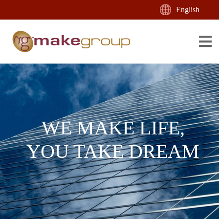
English
WE MAKE LIFE,
YOU TAKE DREAM