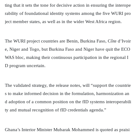
ting that it sets the tone for decisive action in ensuring the interope
rability of foundational identity systems among the five WURI pro
ject member states, as well as in the wider West Africa region.
The WURI project countries are Benin, Burkina Faso, Côte d’Ivoir
e, Niger and Togo, but Burkina Faso and Niger have quit the ECO
WAS bloc, making their continuous participation in the regional I
D program uncertain.
The validated strategy, the release notes, will “support the countrie
s to make informed decision in the formulation, harmonization an
d adoption of a common position on the fID systems interoperabili
ty and mutual recognition of fID credentials agenda.”
Ghana’s Interior Minister Mubarak Mohammed is quoted as praisi