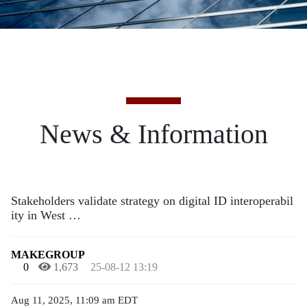
News & Information
Stakeholders validate strategy on digital ID interoperabil
ity in West …
MAKEGROUP
0
1,673
25-08-12 13:19
Aug 11, 2025, 11:09 am EDT