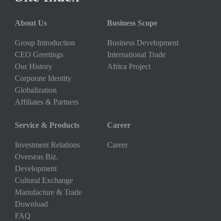
About Us
Business Scope
Group Introduction
Business Development
CEO Greetings
International Trade
Our History
Africa Project
Corporate Identity
Globalization
Affiliates & Partners
Service & Products
Career
Investment Relations
Career
Overseas Biz.
Development
Cultural Exchange
Manufacture & Trade
Download
FAQ