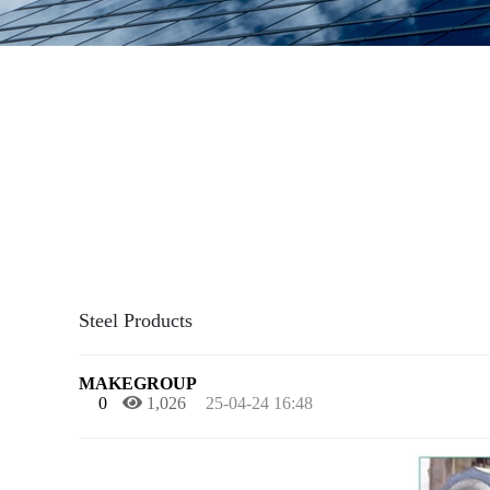
Steel Products
MAKEGROUP
0
1,026
25-04-24 16:48