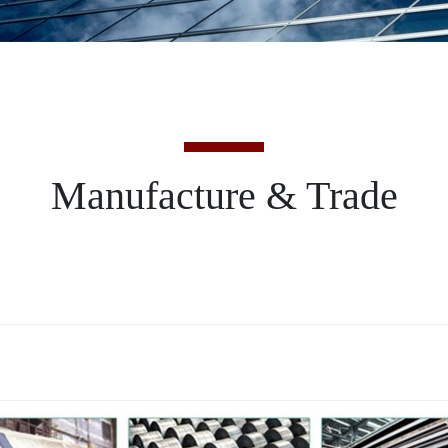
Manufacture & Trade