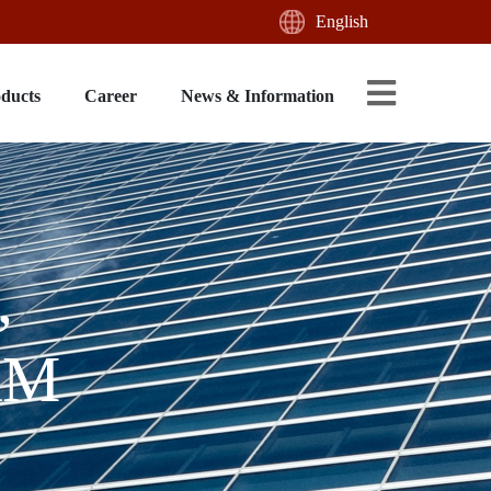
English
oducts
Career
News & Information
,
AM