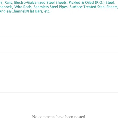
No comments have been posted.