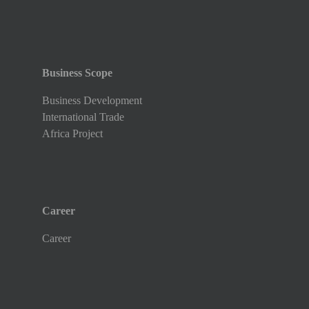
Business Scope
Business Development
International Trade
Africa Project
Career
Career