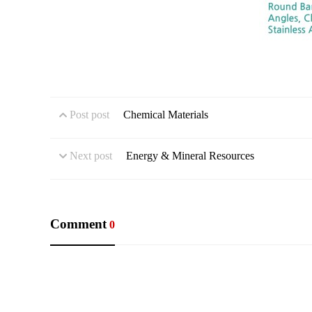
Post post
Chemical Materials
Next post
Energy & Mineral Resources
Comment
0