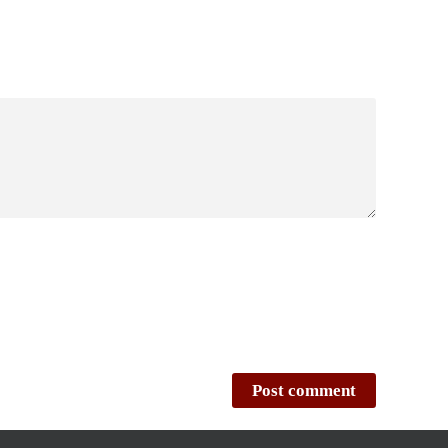
Post comment